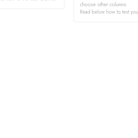
choose other columns.
Read below how to test you