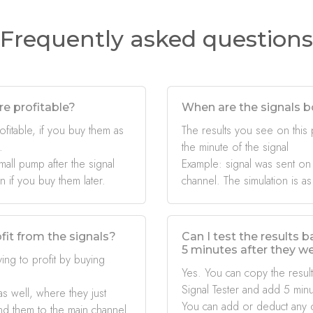
Frequently asked questions
re profitable?
When are the signals b
ofitable, if you buy them as
The results you see on this
.
the minute of the signal
mall pump after the signal
Example: signal was sent on
if you buy them later.
channel. The simulation is as
fit from the signals?
Can I test the results 
5 minutes after they w
ing to profit by buying
Yes. You can copy the result
Signal Tester and add 5 minu
s well, where they just
You can add or deduct any 
nd them to the main channel