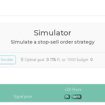
Simulator
Simulate a stop-sell order strategy
Simulate
Optimal goal:
0.11%
PL on 1000 budget:
0
+24 Hours
Signal price
0%
NaN%