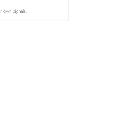
r own signals.