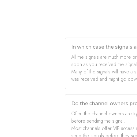
In which case the signals a
All the signals are much more pr
soon as you received the signal
Many of the signals will have a s
was received and might go down 
Do the channel owners pro
Often the channel owners are try
before sending the signal.
Most channels offer VIP access a
send the signals before they se