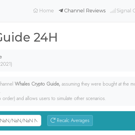
(current)
Home
Channel Reviews
Signal 
Guide 24H
e
 2021)
 channel
Whales Crypto Guide,
assuming they were bought at the m
.
p order) and allows users to simulate other scenarios.
Recalc Averages