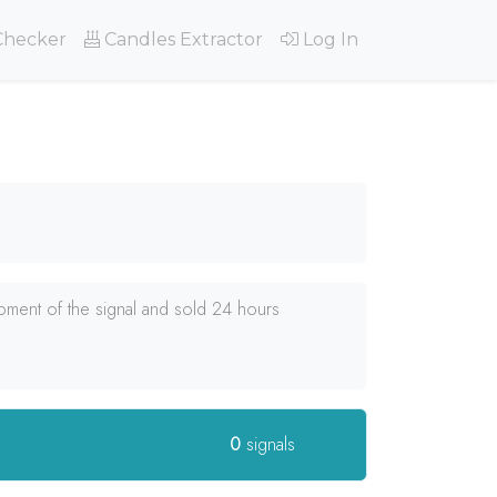
Checker
Candles Extractor
Log In
oment of the signal and sold 24 hours
0
signals