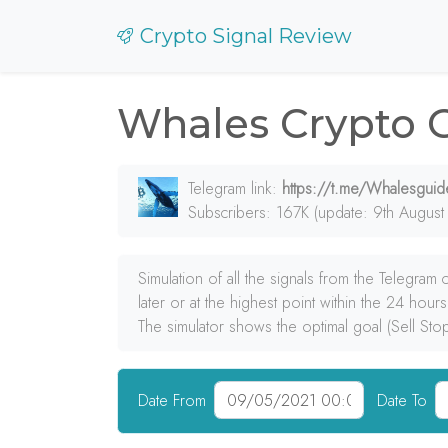
Crypto Signal Review
Whales Crypto 
Telegram link:
https://t.me/Whalesguid
Subscribers: 167K (update: 9th August
Simulation of all the signals from the Telegram
later or at the highest point within the 24 hours
The simulator shows the optimal goal (Sell Sto
Date From
Date To