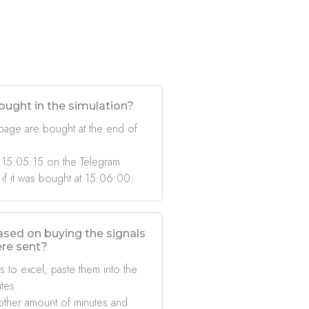
ought in the simulation?
 page are bought at the end of
 15:05:15 on the Telegram
 if it was bought at 15:06:00.
based on buying the signals
ere sent?
s to excel, paste them into the
tes.
other amount of minutes and