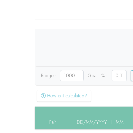
Budget:
Goal +% :
How is it calculated?
Pair
DD/MM/YYYY HH:MM