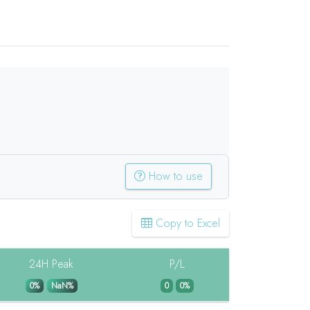
How to use
Copy to Excel
24H Peak
P/L
0%
NaN%
0
0%