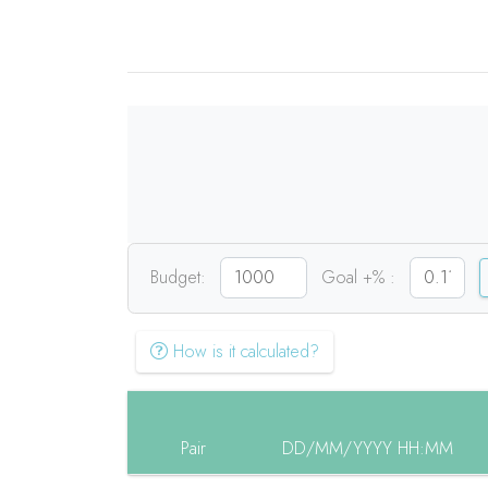
Budget:
Goal +% :
How is it calculated?
Pair
DD/MM/YYYY HH:MM