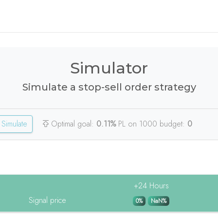
Simulator
Simulate a stop-sell order strategy
Simulate
Optimal goal:
0.11%
PL on 1000 budget:
0
+24 Hours
Signal price
0%
NaN%