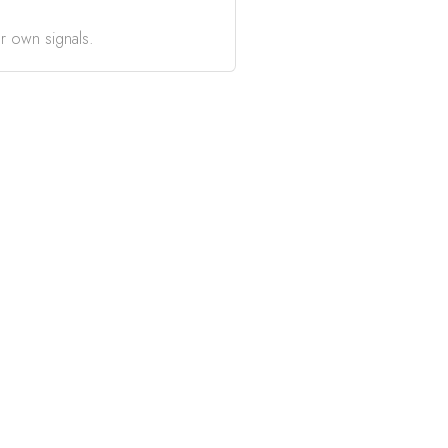
r own signals.