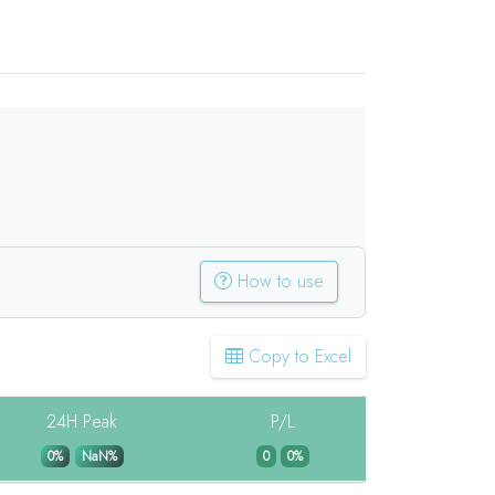
How to use
Copy to Excel
24H Peak
P/L
0%
NaN%
0
0%