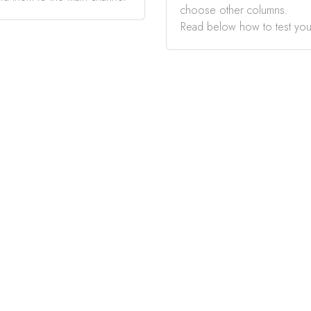
choose other columns.
Read below how to test you