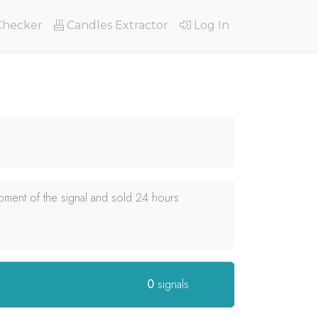
Checker
Candles Extractor
Log In
oment of the signal and sold 24 hours
0
signals