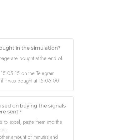
ought in the simulation?
 page are bought at the end of
 15:05:15 on the Telegram
 if it was bought at 15:06:00.
based on buying the signals
ere sent?
s to excel, paste them into the
tes.
other amount of minutes and