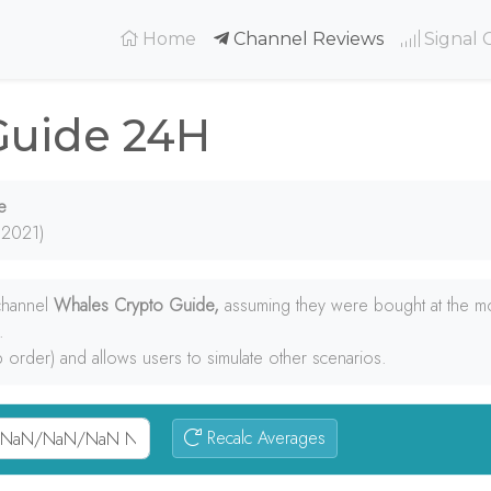
(current)
Home
Channel Reviews
Signal 
Guide 24H
e
 2021)
 channel
Whales Crypto Guide,
assuming they were bought at the m
.
p order) and allows users to simulate other scenarios.
Recalc Averages