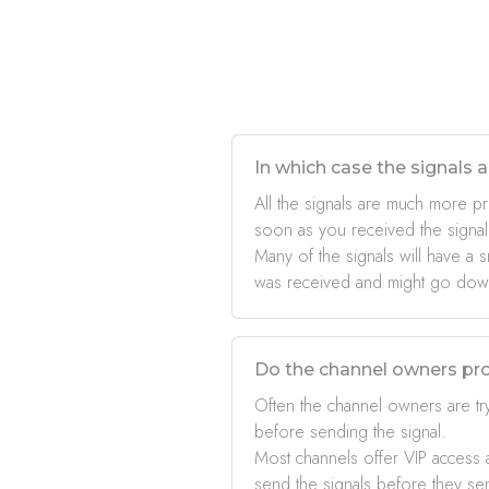
In which case the signals a
All the signals are much more pr
soon as you received the signal
Many of the signals will have a s
was received and might go down 
Do the channel owners pro
Often the channel owners are try
before sending the signal.
Most channels offer VIP access a
send the signals before they se