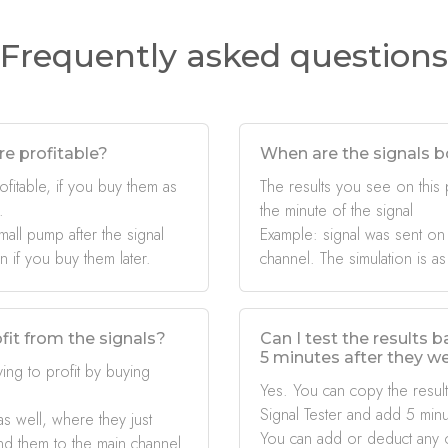
Frequently asked questions
re profitable?
When are the signals b
ofitable, if you buy them as
The results you see on this
.
the minute of the signal
mall pump after the signal
Example: signal was sent on
if you buy them later.
channel. The simulation is as
fit from the signals?
Can I test the results 
5 minutes after they w
ing to profit by buying
Yes. You can copy the result
Signal Tester and add 5 minu
s well, where they just
You can add or deduct any 
nd them to the main channel