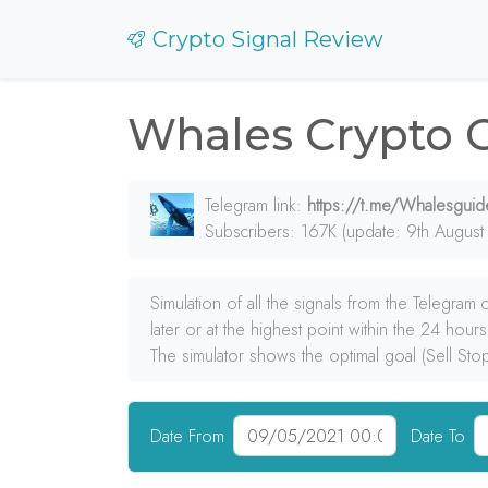
Crypto Signal Review
Whales Crypto 
Telegram link:
https://t.me/Whalesguid
Subscribers: 167K (update: 9th August
Simulation of all the signals from the Telegram
later or at the highest point within the 24 hours
The simulator shows the optimal goal (Sell Sto
Date From
Date To