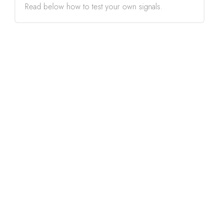
Read below how to test your own signals.