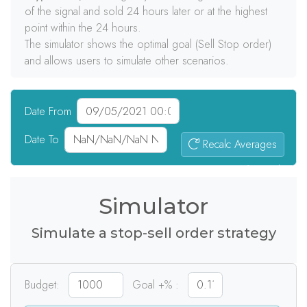
of the signal and sold 24 hours later or at the highest
point within the 24 hours.
The simulator shows the optimal goal (Sell Stop order)
and allows users to simulate other scenarios.
Date From
Date To
Recalc Averages
0
signals
Simulator
Simulate a stop-sell order strategy
Budget:
Goal +% :