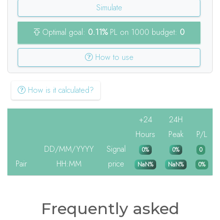
Simulate
Optimal goal:
0.11%
PL on 1000 budget:
0
How to use
How is it calculated?
+24
24H
Hours
Peak
P/L
DD/MM/YYYY
Signal
0%
0%
0
Pair
HH:MM
price
NaN%
NaN%
0%
Frequently asked