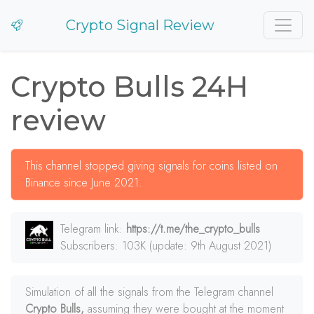
Crypto Signal Review
Crypto Bulls 24H
review
This channel stopped giving signals for coins listed on
Binance since June 2021.
Telegram link:
https://t.me/the_crypto_bulls
Subscribers: 103K (update: 9th August 2021)
Simulation of all the signals from the Telegram channel
Crypto Bulls,
assuming they were bought at the moment