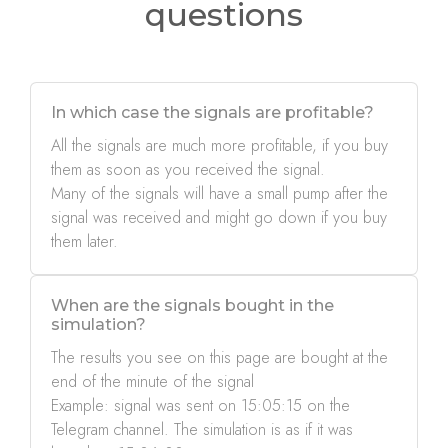
questions
In which case the signals are profitable?
All the signals are much more profitable, if you buy
them as soon as you received the signal.
Many of the signals will have a small pump after the
signal was received and might go down if you buy
them later.
When are the signals bought in the
simulation?
The results you see on this page are bought at the
end of the minute of the signal
Example: signal was sent on 15:05:15 on the
Telegram channel. The simulation is as if it was