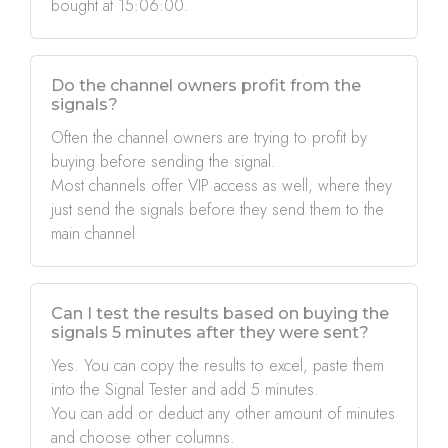
bought at 15:06:00.
Do the channel owners profit from the
signals?
Often the channel owners are trying to profit by
buying before sending the signal.
Most channels offer VIP access as well, where they
just send the signals before they send them to the
main channel
Can I test the results based on buying the
signals 5 minutes after they were sent?
Yes. You can copy the results to excel, paste them
into the Signal Tester and add 5 minutes.
You can add or deduct any other amount of minutes
and choose other columns.