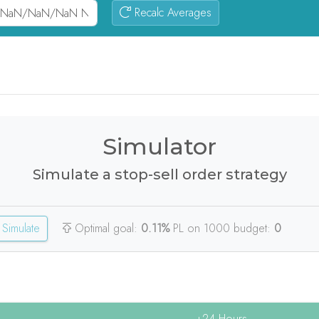
Recalc Averages
Simulator
Simulate a stop-sell order strategy
Simulate
Optimal goal:
0.11%
PL on 1000 budget:
0
+24 Hours