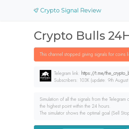
Crypto Signal Review
Crypto Bulls 24
This channel stopped giving signals for coins 
Telegram link:
https://t.me/the_crypto_b
Subscribers: 103K (update: 9th August
Simulation of all the signals from the Telegram
the highest point within the 24 hours.
The simulator shows the optimal goal (Sell Sto