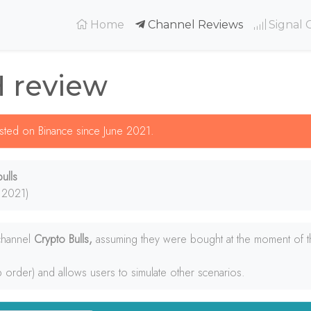
(current)
Home
Channel Reviews
Signal 
H review
listed on Binance since June 2021.
ulls
 2021)
 channel
Crypto Bulls,
assuming they were bought at the moment of th
p order) and allows users to simulate other scenarios.