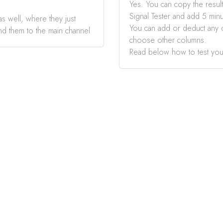
Yes. You can copy the result
Signal Tester and add 5 minu
s well, where they just
You can add or deduct any 
nd them to the main channel
choose other columns.
Read below how to test you