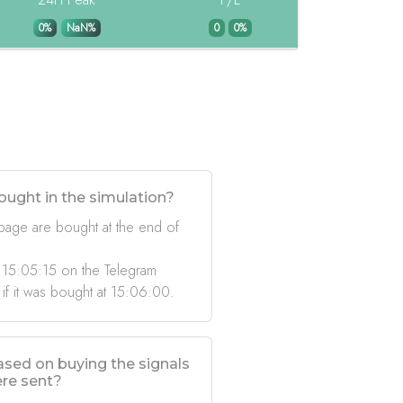
0%
NaN%
0
0%
ought in the simulation?
 page are bought at the end of
 15:05:15 on the Telegram
 if it was bought at 15:06:00.
based on buying the signals
ere sent?