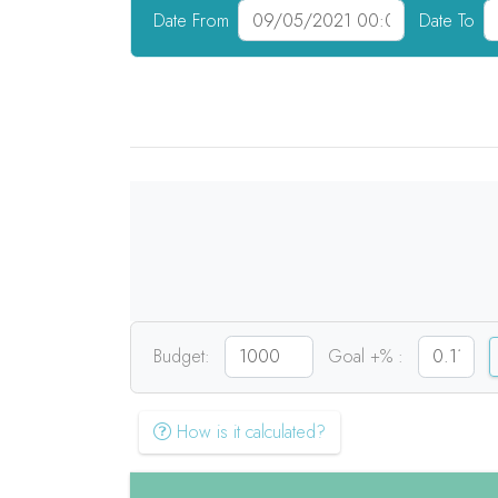
Date From
Date To
Budget:
Goal +% :
How is it calculated?