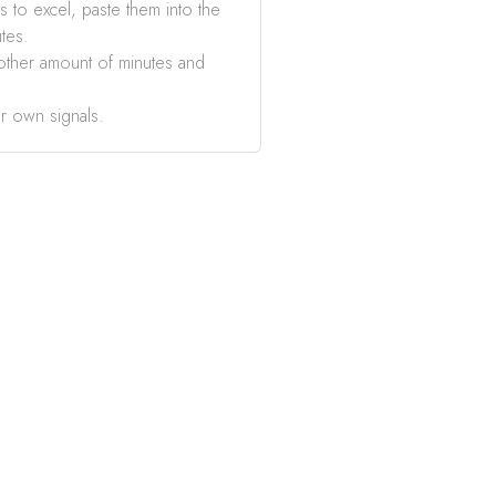
s to excel, paste them into the
tes.
other amount of minutes and
r own signals.