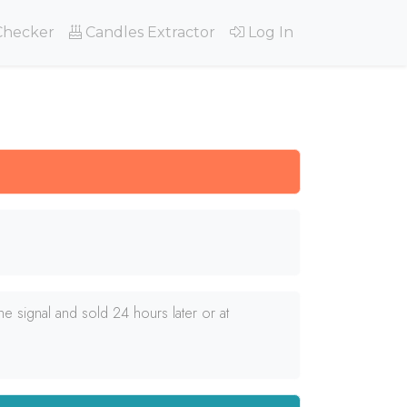
Checker
Candles Extractor
Log In
e signal and sold 24 hours later or at