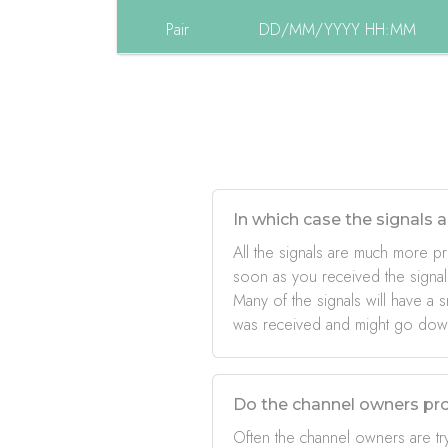
Pair
DD/MM/YYYY HH:MM
In which case the signals a
All the signals are much more pr
soon as you received the signal
Many of the signals will have a s
was received and might go down 
Do the channel owners pro
Often the channel owners are try