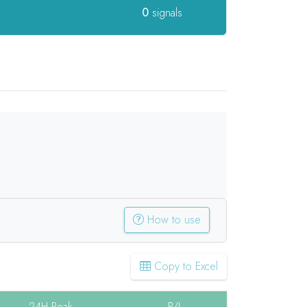
0
signals
How to use
Copy to Excel
24H Peak
P/L