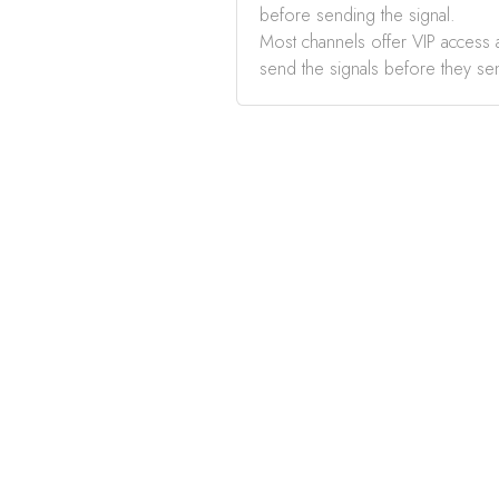
before sending the signal.
Most channels offer VIP access a
send the signals before they se