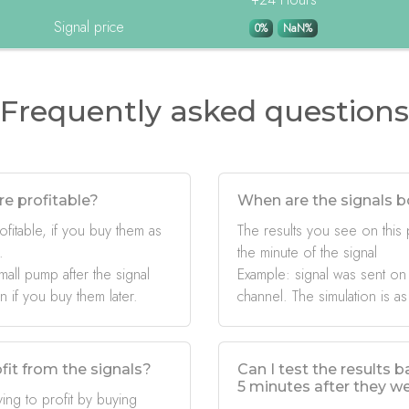
Signal price
0%
NaN%
Frequently asked questions
re profitable?
When are the signals b
ofitable, if you buy them as
The results you see on this
.
the minute of the signal
mall pump after the signal
Example: signal was sent on
if you buy them later.
channel. The simulation is as
fit from the signals?
Can I test the results 
5 minutes after they w
ing to profit by buying