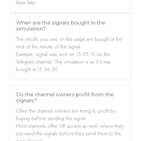
them later.
When are the signals bought in the
simulation?
The results you see on this page are bought at the
end of the minute of the signal
Example: signal was sent on 15:05:15 on the
Telegram channel. The simulation is as if it was
bought at 15:06:00.
Do the channel owners profit from the
signals?
Often the channel owners are trying to profit by
buying before sending the signal.
Most channels offer VIP access as well, where they
just send the signals before they send them to the