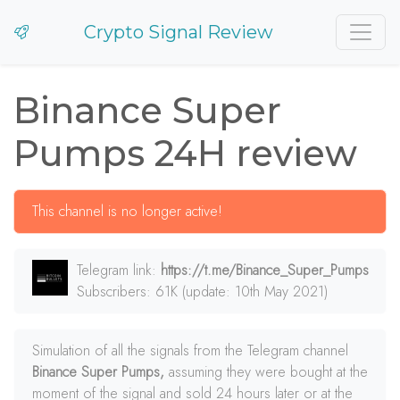
Crypto Signal Review
Binance Super
Pumps 24H review
This channel is no longer active!
Telegram link:
https://t.me/Binance_Super_Pumps
Subscribers: 61K (update: 10th May 2021)
Simulation of all the signals from the Telegram channel
Binance Super Pumps,
assuming they were bought at the
moment of the signal and sold 24 hours later or at the