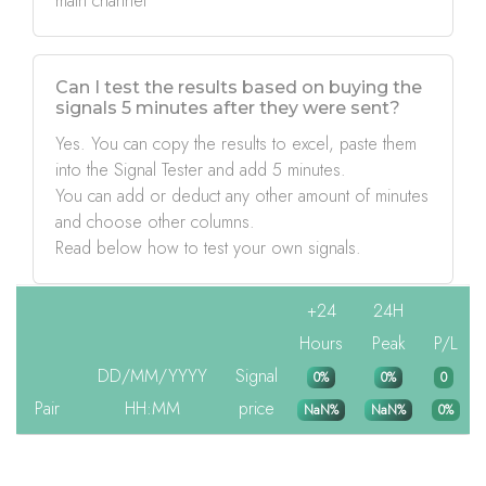
main channel
Can I test the results based on buying the
signals 5 minutes after they were sent?
Yes. You can copy the results to excel, paste them
into the Signal Tester and add 5 minutes.
You can add or deduct any other amount of minutes
and choose other columns.
Read below how to test your own signals.
+24
24H
Hours
Peak
P/L
DD/MM/YYYY
Signal
0%
0%
0
Pair
HH:MM
price
NaN%
NaN%
0%