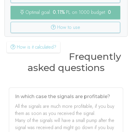
Optimal goal:
0.11%
PL on 1000 budget:
0
How to use
How is it calculated?
Frequently
asked questions
In which case the signals are profitable?
All the signals are much more profitable, if you buy
them as soon as you received the signal.
Many of the signals will have a small pump after the
signal was received and might go down if you buy