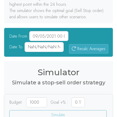
highest point within the 24 hours.
The simulator shows the optimal goal (Sell Stop order)
and allows users to simulate other scenarios.
Date From
Date To
Recalc Averages
0
signals
Simulator
Simulate a stop-sell order strategy
Budget:
Goal +% :
Simulate