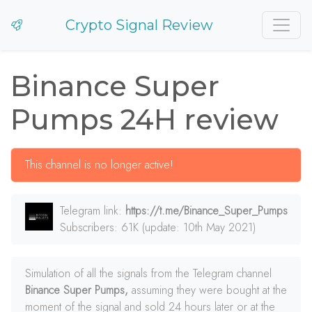
Crypto Signal Review
Binance Super
Pumps 24H review
This channel is no longer active!
Telegram link:
https://t.me/Binance_Super_Pumps
Subscribers: 61K (update: 10th May 2021)
Simulation of all the signals from the Telegram channel
Binance Super Pumps,
assuming they were bought at the
moment of the signal and sold 24 hours later or at the