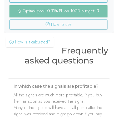
Optimal goal:
0.11%
PL on 1000 budget:
0
How to use
How is it calculated?
Frequently
asked questions
In which case the signals are profitable?
All the signals are much more profitable, if you buy
them as soon as you received the signal.
Many of the signals will have a small pump after the
signal was received and might go down if you buy