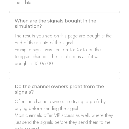
them later.
When are the signals bought in the
simulation?
The results you see on this page are bought at the
end of the minute of the signal
Example: signal was sent on 15:05:15 on the
Telegram channel. The simulation is as if it was
bought at 15:06:00.
Do the channel owners profit from the
signals?
Often the channel owners are trying to profit by
buying before sending the signal.
Most channels offer VIP access as well, where they
just send the signals before they send them to the