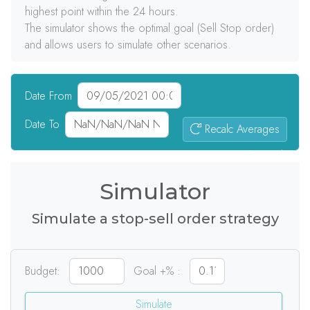
highest point within the 24 hours.
The simulator shows the optimal goal (Sell Stop order)
and allows users to simulate other scenarios.
Date From
Date To
Recalc Averages
0
signals
Simulator
Simulate a stop-sell order strategy
Budget:
Goal +% :
Simulate