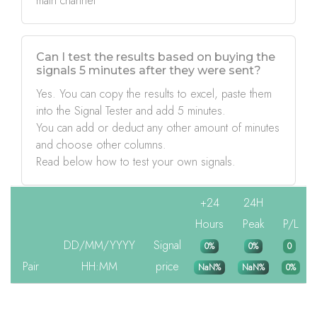
main channel
Can I test the results based on buying the
signals 5 minutes after they were sent?
Yes. You can copy the results to excel, paste them
into the Signal Tester and add 5 minutes.
You can add or deduct any other amount of minutes
and choose other columns.
Read below how to test your own signals.
+24
24H
Hours
Peak
P/L
DD/MM/YYYY
Signal
0%
0%
0
Pair
HH:MM
price
NaN%
NaN%
0%