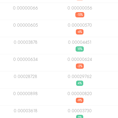
0.00000066
0.00000056
-15%
0.00000605
0.00000570
-6%
0.00003878
0.00004451
15%
0.00000634
0.00000624
-2%
0.00028728
0.00029762
4%
0.00000898
0.00000820
-9%
0.00003618
0.00003730
3%