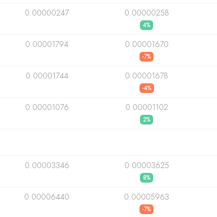
0.00000247
0.00000258
4%
0.00001794
0.00001670
-7%
0.00001744
0.00001678
-4%
0.00001076
0.00001102
2%
0.00003346
0.00003625
8%
0.00006440
0.00005963
-7%