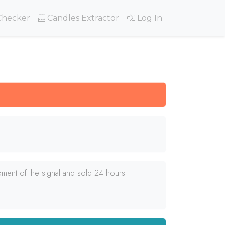
Checker
Candles Extractor
Log In
ment of the signal and sold 24 hours