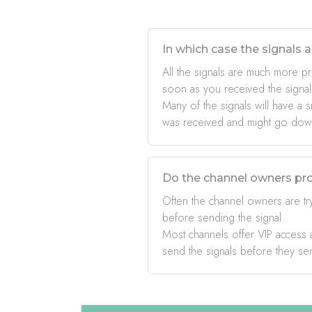
In which case the signals a
All the signals are much more pr
soon as you received the signal
Many of the signals will have a s
was received and might go down 
Do the channel owners pro
Often the channel owners are try
before sending the signal.
Most channels offer VIP access a
send the signals before they se