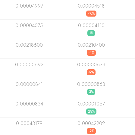
0.00004997
0.00004518
-10%
0.00004075
0.00004110
1%
0.00218600
0.00210400
-4%
0.00000692
0.00000633
-9%
0.00000841
0.00000868
3%
0.00000834
0.00001067
28%
0.00043179
0.00042202
-2%