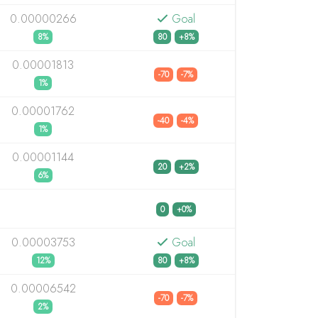
0.00000266
Goal
8%
80
+8%
0.00001813
-70
-7%
1%
0.00001762
-40
-4%
1%
0.00001144
20
+2%
6%
0
+0%
0.00003753
Goal
12%
80
+8%
0.00006542
-70
-7%
2%