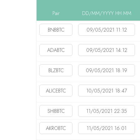
Pair
DD/MM/YYYY HH:MM