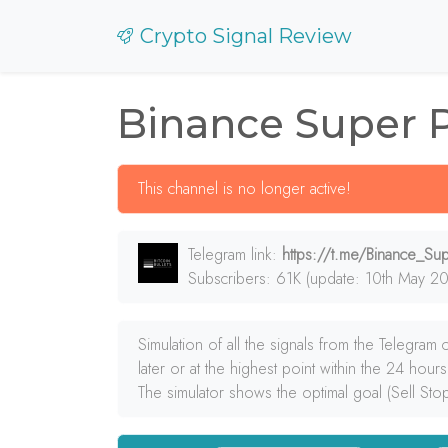
Crypto Signal Review
Binance Super 
This channel is no longer active!
Telegram link:
https://t.me/Binance_S
Subscribers: 61K (update: 10th May 20
Simulation of all the signals from the Telegram
later or at the highest point within the 24 hours
The simulator shows the optimal goal (Sell Sto