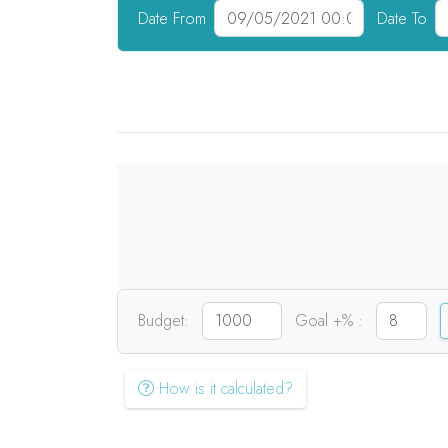
Date From
Date To
Budget:
Goal +% :
How is it calculated?