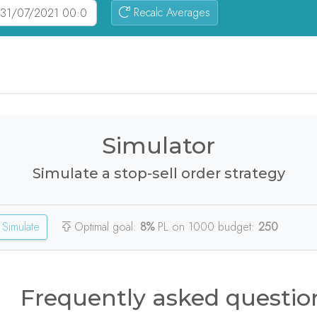
Recalc Averages
Simulator
Simulate a stop-sell order strategy
Simulate
Optimal goal:
8%
PL on 1000 budget:
250
Frequently asked questio