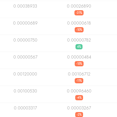
0.00038933
0.00026890
-31%
0.00000689
0.00000618
-10%
0.00000750
0.00000782
4%
0.00000567
0.00000484
-15%
0.00120000
0.00106712
-11%
0.00100530
0.00096460
-4%
0.00003317
0.00003267
-2%