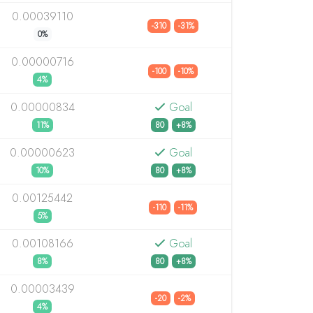
0.00039110
-310
-31%
0%
0.00000716
-100
-10%
4%
0.00000834
Goal
11%
80
+8%
0.00000623
Goal
10%
80
+8%
0.00125442
-110
-11%
5%
0.00108166
Goal
8%
80
+8%
0.00003439
-20
-2%
4%