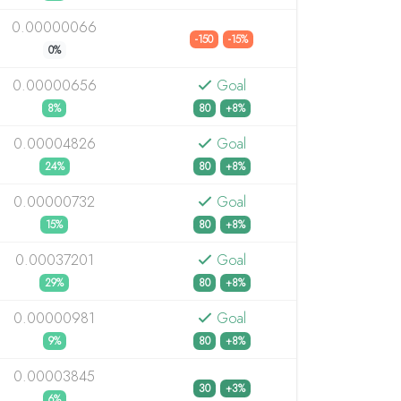
0.00000066
-150
-15%
0%
0.00000656
Goal
8%
80
+8%
0.00004826
Goal
24%
80
+8%
0.00000732
Goal
15%
80
+8%
0.00037201
Goal
29%
80
+8%
0.00000981
Goal
9%
80
+8%
0.00003845
30
+3%
6%