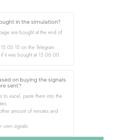
ought in the simulation?
 page are bought at the end of
 15:05:15 on the Telegram
 if it was bought at 15:06:00.
based on buying the signals
ere sent?
s to excel, paste them into the
tes.
other amount of minutes and
r own signals.