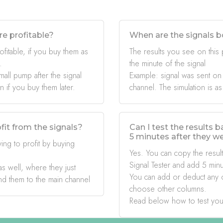
re profitable?
When are the signals b
ofitable, if you buy them as
The results you see on this
.
the minute of the signal
mall pump after the signal
Example: signal was sent on
if you buy them later.
channel. The simulation is as
fit from the signals?
Can I test the results 
5 minutes after they w
ing to profit by buying
Yes. You can copy the result
Signal Tester and add 5 minu
s well, where they just
You can add or deduct any 
nd them to the main channel
choose other columns.
Read below how to test you