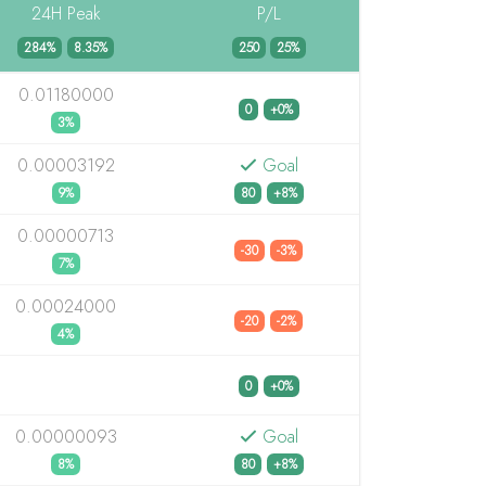
24H Peak
P/L
284%
8.35%
250
25%
0.01180000
0
+0%
3%
0.00003192
Goal
9%
80
+8%
0.00000713
-30
-3%
7%
0.00024000
-20
-2%
4%
0
+0%
0.00000093
Goal
8%
80
+8%