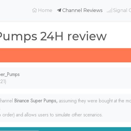
(current)
Home
Channel Reviews
Signal 
Pumps 24H review
uper_Pumps
21)
 channel
Binance Super Pumps,
assuming they were bought at the mo
.
p order) and allows users to simulate other scenarios.