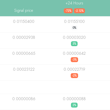
+24 Hours
Signal price
-72%
-2.12%
0.01150400
0.01155100
0%
0.00002938
0.00003020
3%
0.00000665
0.00000642
-3%
0.00023122
0.00022719
-2%
0.00000086
0.00000088
2%