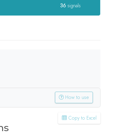
36
signals
How to use
Copy to Excel
ns