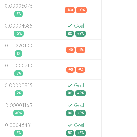
0.00005076
-100
-10%
2%
0.00004585
Goal
13%
80
+8%
0.00220100
-40
-4%
1%
0.00000710
-90
-9%
3%
0.00000915
Goal
9%
80
+8%
0.00001165
Goal
40%
80
+8%
0.00046431
Goal
8%
80
+8%