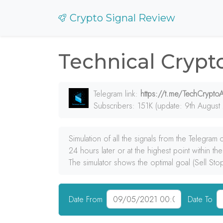
Crypto Signal Review
Technical Crypt
Telegram link:
https://t.me/TechCryptoA
Subscribers: 151K (update: 9th August
Simulation of all the signals from the Telegram
24 hours later or at the highest point within th
The simulator shows the optimal goal (Sell Sto
Date From
Date To