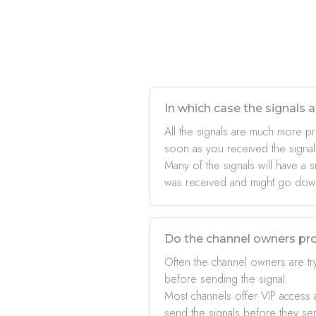
In which case the signals a
All the signals are much more pr
soon as you received the signal
Many of the signals will have a s
was received and might go down 
Do the channel owners pro
Often the channel owners are try
before sending the signal.
Most channels offer VIP access a
send the signals before they se