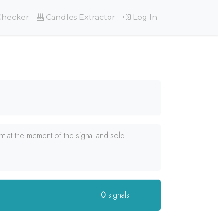
Checker
Candles Extractor
Log In
 at the moment of the signal and sold
0
signals