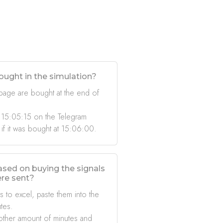
ought in the simulation?
 page are bought at the end of
 15:05:15 on the Telegram
 if it was bought at 15:06:00.
based on buying the signals
ere sent?
s to excel, paste them into the
tes.
other amount of minutes and