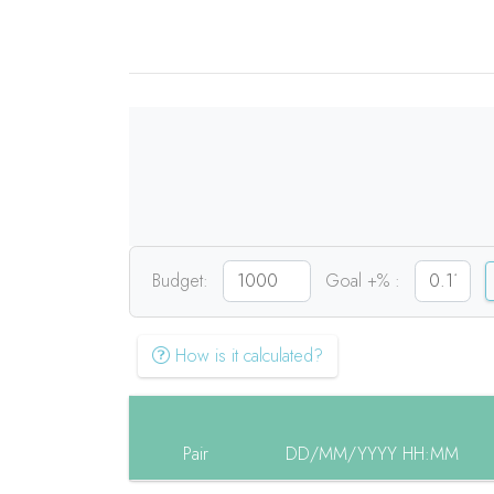
Budget:
Goal +% :
How is it calculated?
Pair
DD/MM/YYYY HH:MM