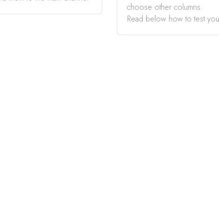
choose other columns.
Read below how to test you