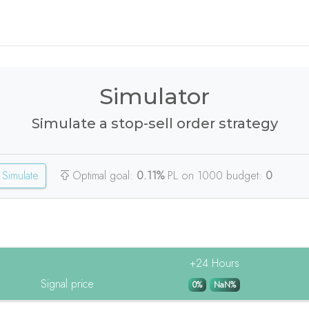
Simulator
Simulate a stop-sell order strategy
Simulate
Optimal goal:
0.11%
PL on 1000 budget:
0
+24 Hours
Signal price
0%
NaN%