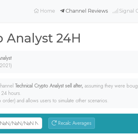
(current)
Home
Channel Reviews
Signal 
o Analyst 24H
nalyst
 2021)
 channel
Technical Crypto Analyst sell after,
assuming they were bought
e 24 hours.
p order) and allows users to simulate other scenarios.
Recalc Averages