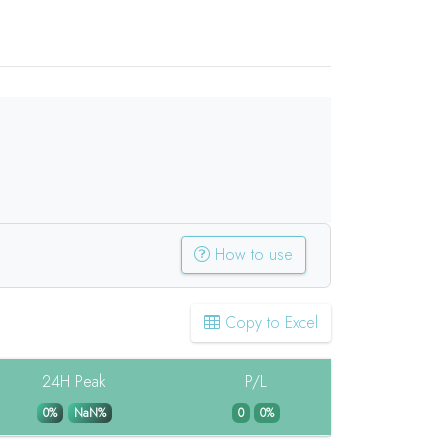
How to use
Copy to Excel
24H Peak
P/L
0%
NaN%
0
0%