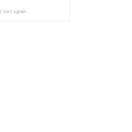
r own signals.