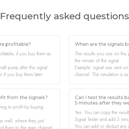
Frequently asked questions
re profitable?
When are the signals b
ofitable, if you buy them as
The results you see on this
.
the minute of the signal
mall pump after the signal
Example: signal was sent on
if you buy them later.
channel. The simulation is as
fit from the signals?
Can I test the results 
5 minutes after they w
ing to profit by buying
Yes. You can copy the result
Signal Tester and add 5 minu
s well, where they just
You can add or deduct any 
nd them to the main channel