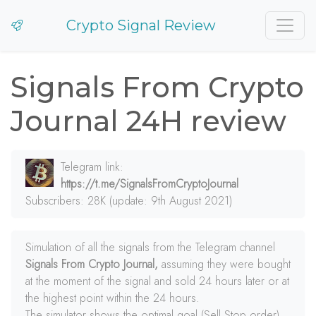
Crypto Signal Review
Signals From Crypto
Journal 24H review
Telegram link:
https://t.me/SignalsFromCryptoJournal
Subscribers: 28K (update: 9th August 2021)
Simulation of all the signals from the Telegram channel
Signals From Crypto Journal,
assuming they were bought
at the moment of the signal and sold 24 hours later or at
the highest point within the 24 hours.
The simulator shows the optimal goal (Sell Stop order)