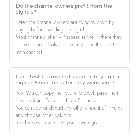
Do the channel owners profit from the
signals?
Often the channel owners are trying to profit by
buying before sending the signal.
Most channels offer VIP access as well, where they
just send the signals before they send them to the
main channel
Can I test the results based on buying the
signals 5 minutes after they were sent?
Yes. You can copy the results to excel, paste them
into the Signal Tester and add 5 minutes.
You can add or deduct any other amount of minutes
and choose other columns.
Read below how to test your own signals.