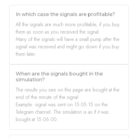
In which case the signals are profitable?
All the signals are much more profitable, if you buy
them as soon as you received the signal.
Many of the signals will have a small pump after the
signal was received and might go down if you buy
them later.
When are the signals bought in the
simulation?
The results you see on this page are bought at the
end of the minute of the signal
Example: signal was sent on 15:05:15 on the
Telegram channel. The simulation is as if it was
bought at 15:06:00.