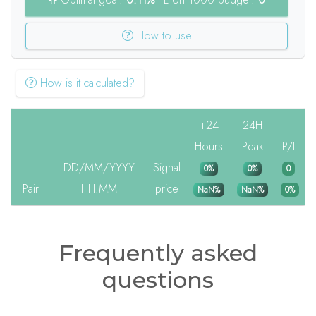
How to use
How is it calculated?
+24
24H
Hours
Peak
P/L
DD/MM/YYYY
Signal
0%
0%
0
Pair
HH:MM
price
NaN%
NaN%
0%
Frequently asked
questions