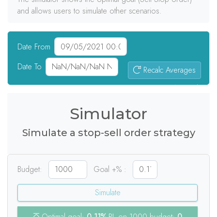
and allows users to simulate other scenarios.
Date From
Date To
Recalc Averages
0
signals
Simulator
Simulate a stop-sell order strategy
Budget:
Goal +% :
Simulate
Optimal goal:
0.11%
PL on 1000 budget:
0