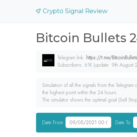
Crypto Signal Review
Bitcoin Bullets 
Telegram link:
https://t.me/BitcoinBullet
Subscribers: 61K (update: 9th August 
Simulation of all the signals from the Telegram
the highest point within the 24 hours.
The simulator shows the optimal goal (Sell Sto
Date From
Date To