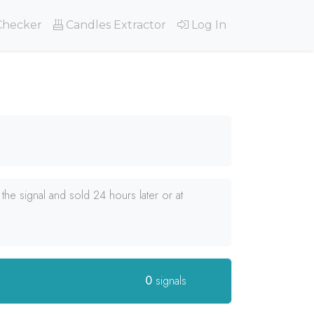
Checker
Candles Extractor
Log In
he signal and sold 24 hours later or at
0
signals