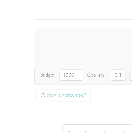
Budget:
Goal +% :
How is it calculated?