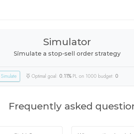
Simulator
Simulate a stop-sell order strategy
Simulate
Optimal goal:
0.11%
PL on 1000 budget:
0
Frequently asked questio