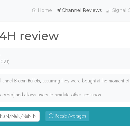
(current)
Home
Channel Reviews
Signal 
24H review
s
2021)
 channel
Bitcoin Bullets,
assuming they were bought at the moment of t
p order) and allows users to simulate other scenarios.
Recalc Averages