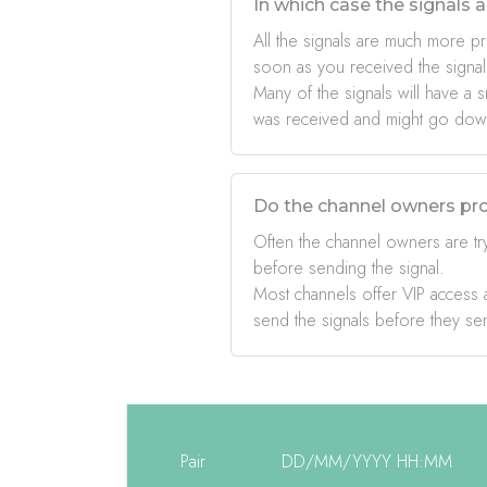
In which case the signals a
All the signals are much more pr
soon as you received the signal
Many of the signals will have a s
was received and might go down 
Do the channel owners pro
Often the channel owners are try
before sending the signal.
Most channels offer VIP access a
send the signals before they se
Pair
DD/MM/YYYY HH:MM