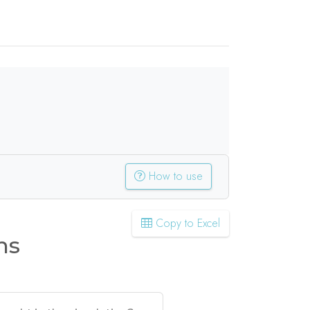
How to use
Copy to Excel
ns