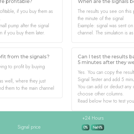
re profitable?
When are the signals b
ofitable, if you buy them as
The results you see on this
.
the minute of the signal
mall pump after the signal
Example: signal was sent on
if you buy them later.
channel. The simulation is as
fit from the signals?
Can I test the results 
5 minutes after they w
ing to profit by buying
Yes. You can copy the result
Signal Tester and add 5 minu
s well, where they just
You can add or deduct any 
nd them to the main channel
choose other columns.
Read below how to test you
+24 Hours
Signal price
0%
NaN%