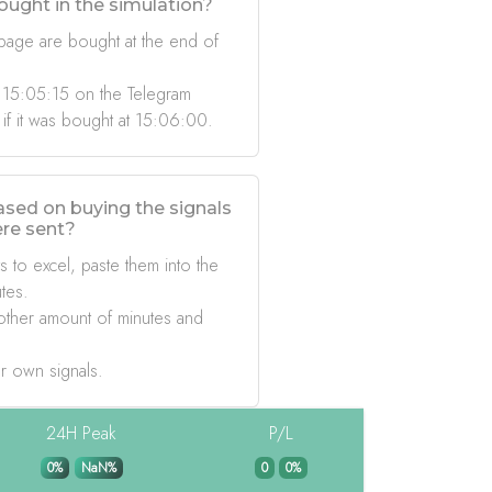
ought in the simulation?
 page are bought at the end of
 15:05:15 on the Telegram
 if it was bought at 15:06:00.
based on buying the signals
ere sent?
s to excel, paste them into the
tes.
other amount of minutes and
r own signals.
24H Peak
P/L
0%
NaN%
0
0%