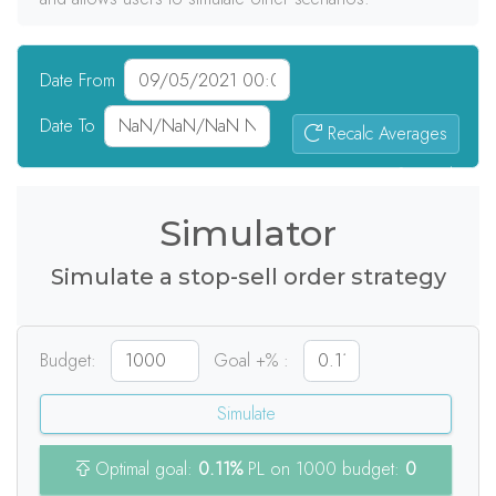
Date From
Date To
Recalc Averages
0
signals
Simulator
Simulate a stop-sell order strategy
Budget:
Goal +% :
Simulate
Optimal goal:
0.11%
PL on 1000 budget:
0