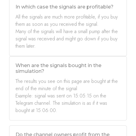
In which case the signals are profitable?
All the signals are much more profitable, if you buy
them as soon as you received the signal.
Many of the signals will have a small pump after the
signal was received and might go down if you buy
them later.
When are the signals bought in the
simulation?
The results you see on this page are bought at the
end of the minute of the signal
Example: signal was sent on 15:05:15 on the
Telegram channel. The simulation is as if it was
bought at 15:06:00.
Do the channel owners profit from the