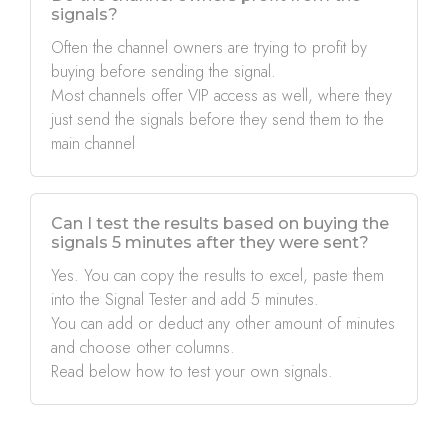
signals?
Often the channel owners are trying to profit by
buying before sending the signal.
Most channels offer VIP access as well, where they
just send the signals before they send them to the
main channel
Can I test the results based on buying the
signals 5 minutes after they were sent?
Yes. You can copy the results to excel, paste them
into the Signal Tester and add 5 minutes.
You can add or deduct any other amount of minutes
and choose other columns.
Read below how to test your own signals.