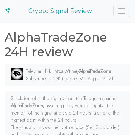
Crypto Signal Review
AlphaTradeZone
24H review
Telegram link:
https://t.me/AlphaTradeZone
Subscribers: 63K (update: 9th August 2021)
Simulation of all the signals from the Telegram channel
AlphaTradeZone,
assuming they were bought at the
moment of the signal and sold 24 hours later or at the
highest point within the 24 hours.
The simulator shows the optimal goal (Sell Stop order)
and allows users to simulate other scenarios.