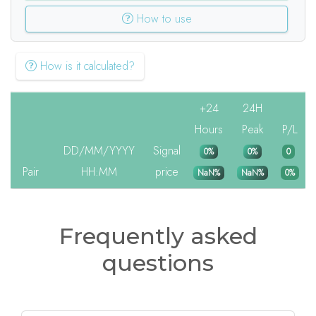
How to use
How is it calculated?
+24
24H
Hours
Peak
P/L
DD/MM/YYYY
Signal
0%
0%
0
Pair
HH:MM
price
NaN%
NaN%
0%
Frequently asked
questions