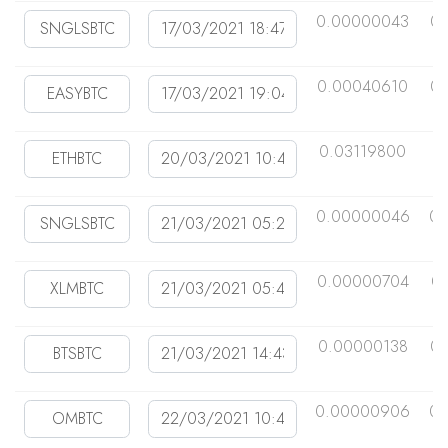
0.00000043
0.
0.00040610
0.
0.03119800
0
0.00000046
0.
0.00000704
0
0.00000138
0
0.00000906
0.