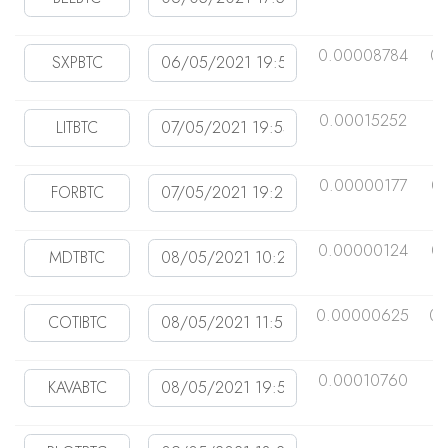
0.00008784
0
0.00015252
0
0.00000177
0
0.00000124
0
0.00000625
0.
0.00010760
0