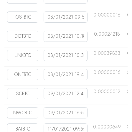
0.00000016
0
0.00024218
0
0.00039833
0
0.00000016
0.
0.00000012
0
0.00000649
0.