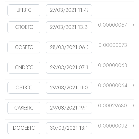
0.00000067
0.
0.00000073
0.
0.00000068
0
0.00000064
0.
0.00029680
0.
0.00000092
0.