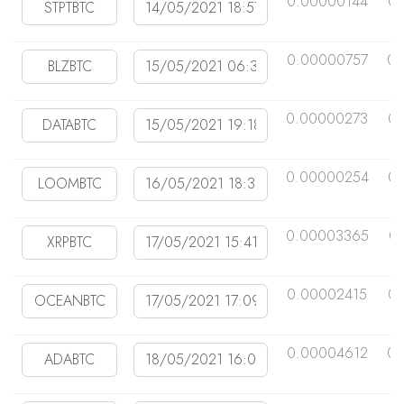
0.00000144
0
0.00000757
0.
0.00000273
0
0.00000254
0
0.00003365
0
0.00002415
0.
0.00004612
0.