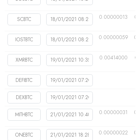
0.00000013
0
0.00000059
0.
0.00414000
0
0.00000031
0.
0.00000022
0.