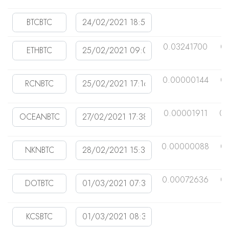
0.03241700
0
0.00000144
0
0.00001911
0.
0.00000088
0
0.00072636
0