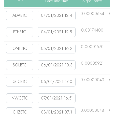
Pair
Date and time
Signal price
+1
0.00000684
0.
0.03174400
0.
0.00001570
0.
0.00005921
0.
0.00000043
0.
0.00000048
0.