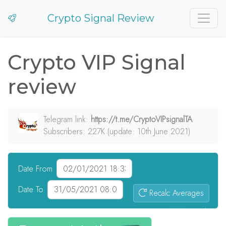
Crypto Signal Review
Crypto VIP Signal
review
Telegram link:
https://t.me/CryptoVIPsignalTA
Subscribers: 227K (update: 10th June 2021)
Date From
Date To
Recalc Averages
238
signals