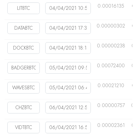
0.00016135
0
0.00000302
0
0.00000238
0
0.00072400
0
0.00021210
0
0.00000757
0.
0.00002361
0