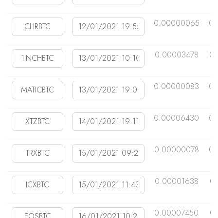
0.00000065
0.
0.00003478
0.
0.00000083
0.
0.00006430
0.
0.00000078
0.
0.00001638
0
0.00007450
0