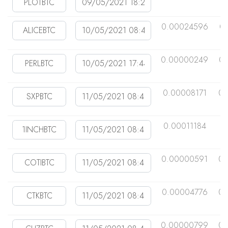
0.00024596
0
0.00000249
0.
0.00008171
0.
0.00011184
0
0.00000591
0.
0.00004776
0.
0.00000799
0.