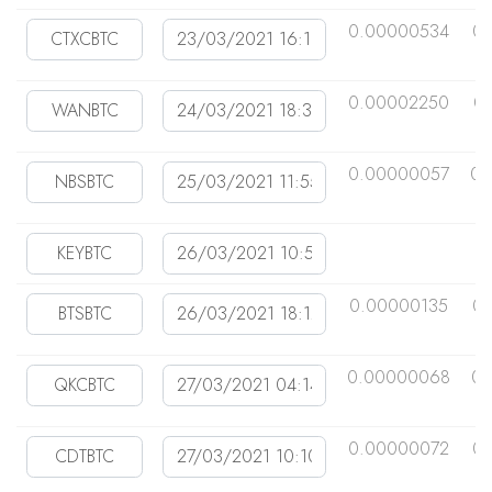
0.00000534
0
0.00002250
0
0.00000057
0.
0.00000135
0
0.00000068
0.
0.00000072
0.