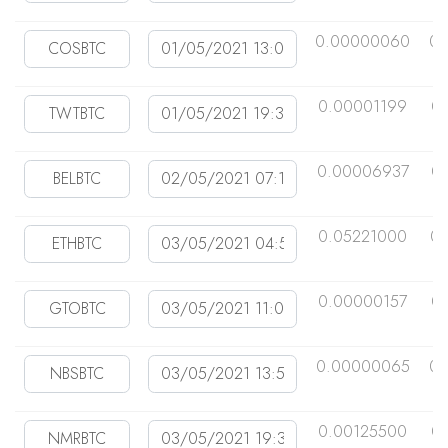
0.00000060
0.
0.00001199
0
0.00006937
0
0.05221000
0
0.00000157
0
0.00000065
0.
0.00125500
0