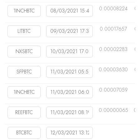
0.00008224
0
0.00017657
0.
0.00002283
0
0.00003630
0
0.00007059
0
0.00000065
0.