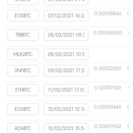
0.00008840
0.
0.00096900
0
0.00052650
0.
0.03759100
0
0.00009440
0.
0.00001942
0