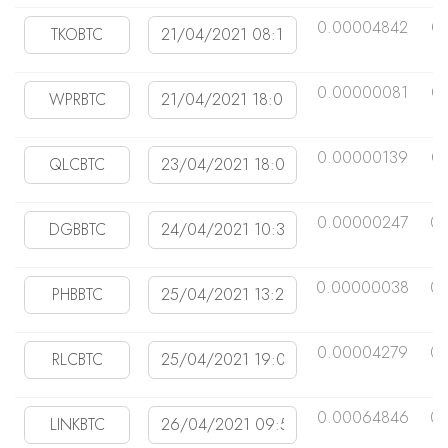
0.00004842
0
0.00000081
0
0.00000139
0
0.00000247
0
0.00000038
0
0.00004279
0.
0.00064846
0