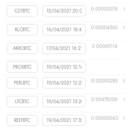
0.00000076
0
0.00004360
0.
0.00000114
0
0.00000285
0.
0.00475000
0
0.00000063
0.