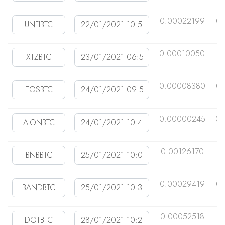
0.00022199
0.
0.00010050
0
0.00008380
0.
0.00000245
0.
0.00126170
0
0.00029419
0
0.00052518
0