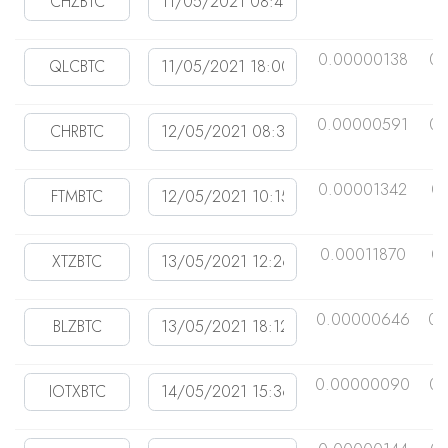
0.00000138
0.
0.00000591
0.
0.00001342
0
0.00011870
0
0.00000646
0.
0.00000090
0.