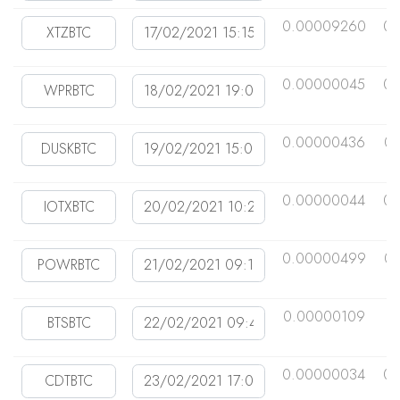
0.00009260
0.
0.00000045
0.
0.00000436
0
0.00000044
0.
0.00000499
0
0.00000109
0
0.00000034
0.