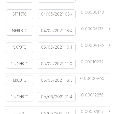
0.00000143
0
0.00005713
0.
0.00009176
0.
0.00010232
0
0.00000960
0
0.00012258
0
0.00007827
0.