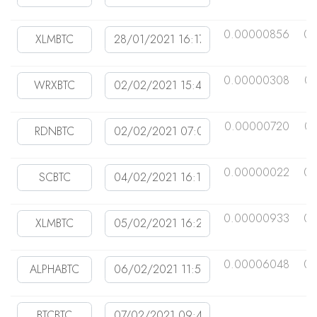
0.00000856
0.
0.00000308
0.
0.00000720
0.
0.00000022
0.
0.00000933
0.
0.00006048
0.