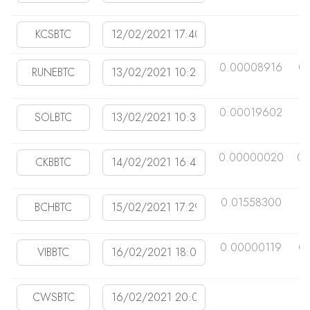
0.00008916
0
0.00019602
0
0.00000020
0.
0.01558300
0
0.00000119
0