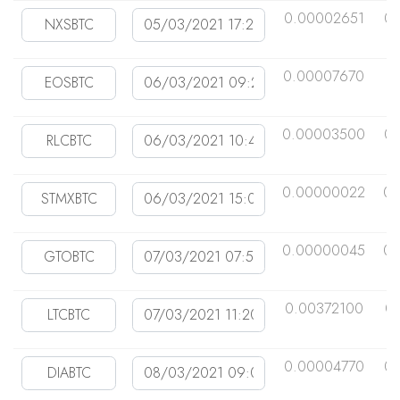
0.00002651
0.
0.00007670
0
0.00003500
0.
0.00000022
0.
0.00000045
0.
0.00372100
0
0.00004770
0