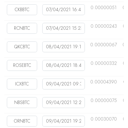
0.00000051
0.
0.00000243
0.
0.00000067
0.
0.00000332
0.
0.00004390
0
0.00000075
0.
0.00030070
0