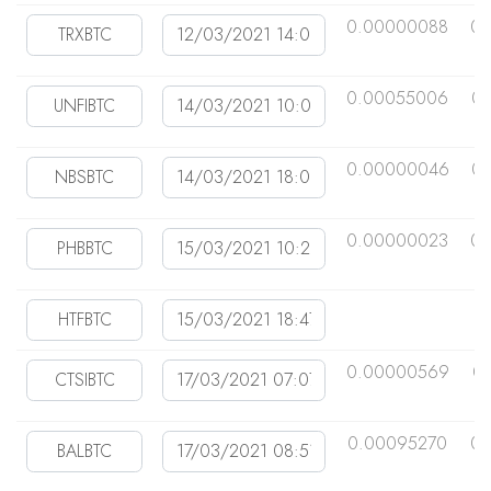
0.00000088
0.
0.00055006
0.
0.00000046
0
0.00000023
0.
0.00000569
0
0.00095270
0.