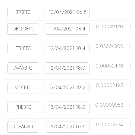
0.00029120
0
0.03604800
0.
0.00052493
0
0.00002195
0
0.00000053
0.
0.00002734
0