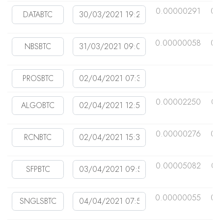
0.00000291
0.
0.00000058
0.
0.00002250
0.
0.00000276
0.
0.00005082
0.
0.00000055
0.