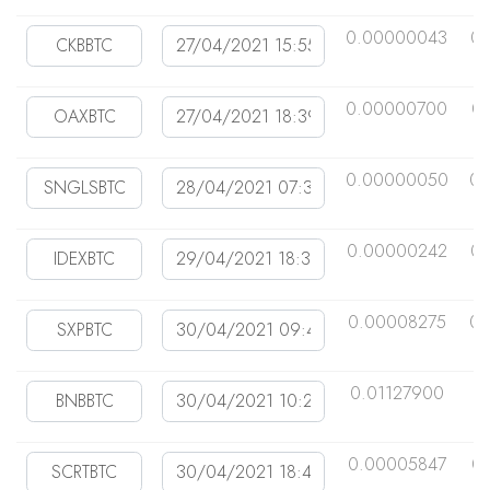
0.00000043
0.
0.00000700
0
0.00000050
0.
0.00000242
0.
0.00008275
0.
0.01127900
0
0.00005847
0