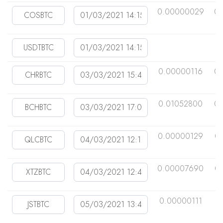
0.00000029
0
0.00000116
0
0.01052800
0
0.00000129
0
0.00007690
0
0.00000111
0