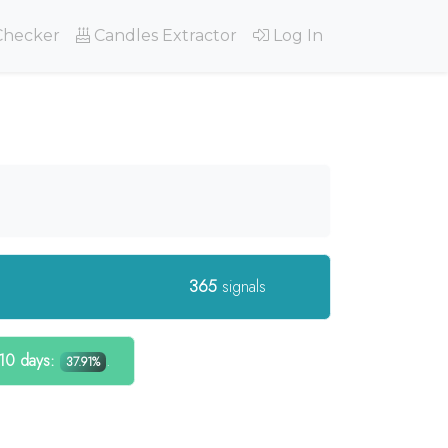
Checker
Candles Extractor
Log In
365
signals
10 days:
.
37.91%