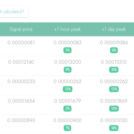
t calculated?
Signal price
+1 hour peak
+1 day peak
0.00000081
0.00000083
0.00000086
2%
6%
0.00012140
0.00013200
0.00013310
9%
10%
0.00000233
0.00000262
0.00000262
12%
12%
0.00001654
0.00001679
0.00001869
2%
13%
0.00000890
0.00000900
0.00001030
1%
16%