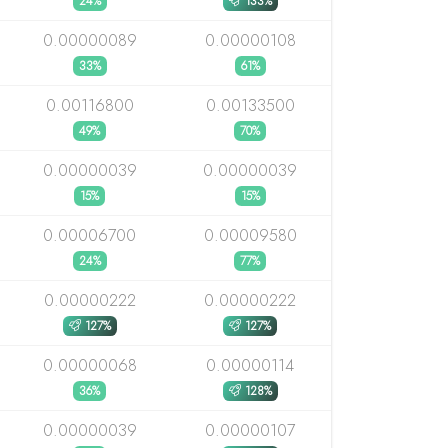
24%
133%
0.00000089
0.00000108
33%
61%
0.00116800
0.00133500
49%
70%
0.00000039
0.00000039
15%
15%
0.00006700
0.00009580
24%
77%
0.00000222
0.00000222
127%
127%
0.00000068
0.00000114
36%
128%
0.00000039
0.00000107