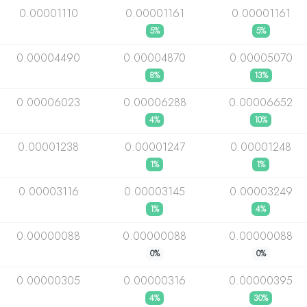
0.00001110
0.00001161
0.00001161
5%
5%
0.00004490
0.00004870
0.00005070
8%
13%
0.00006023
0.00006288
0.00006652
4%
10%
0.00001238
0.00001247
0.00001248
1%
1%
0.00003116
0.00003145
0.00003249
1%
4%
0.00000088
0.00000088
0.00000088
0%
0%
0.00000305
0.00000316
0.00000395
4%
30%