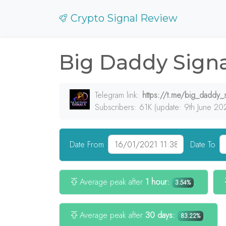
Crypto Signal Review
Big Daddy Signa
Telegram link:
https://t.me/big_daddy_s
Subscribers: 61K (update: 9th June 20
Date From
Date To
Average peak after
1 hour:
.
3.54%
Average peak after
30 days:
.
83.22%