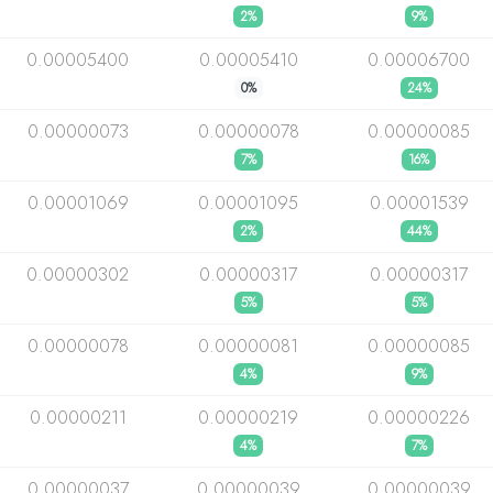
2%
9%
0.00005400
0.00005410
0.00006700
0%
24%
0.00000073
0.00000078
0.00000085
7%
16%
0.00001069
0.00001095
0.00001539
2%
44%
0.00000302
0.00000317
0.00000317
5%
5%
0.00000078
0.00000081
0.00000085
4%
9%
0.00000211
0.00000219
0.00000226
4%
7%
0.00000037
0.00000039
0.00000039