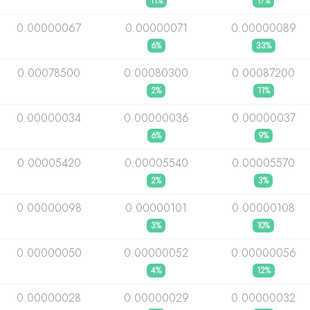
11%
17%
0.00000067
0.00000071
0.00000089
6%
33%
0.00078500
0.00080300
0.00087200
2%
11%
0.00000034
0.00000036
0.00000037
6%
9%
0.00005420
0.00005540
0.00005570
2%
3%
0.00000098
0.00000101
0.00000108
3%
10%
0.00000050
0.00000052
0.00000056
4%
12%
0.00000028
0.00000029
0.00000032