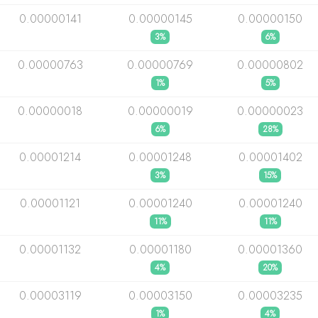
0.00000141
0.00000145
0.00000150
3%
6%
0.00000763
0.00000769
0.00000802
1%
5%
0.00000018
0.00000019
0.00000023
6%
28%
0.00001214
0.00001248
0.00001402
3%
15%
0.00001121
0.00001240
0.00001240
11%
11%
0.00001132
0.00001180
0.00001360
4%
20%
0.00003119
0.00003150
0.00003235
1%
4%