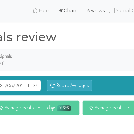
(current)
Home
Channel Reviews
Signal 
ls review
ignals
21)
Recalc Averages
Average peak after
1 day:
.
Average peak after
10.52%