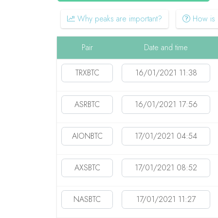
Why peaks are important?
How is i
Pair
Date and time