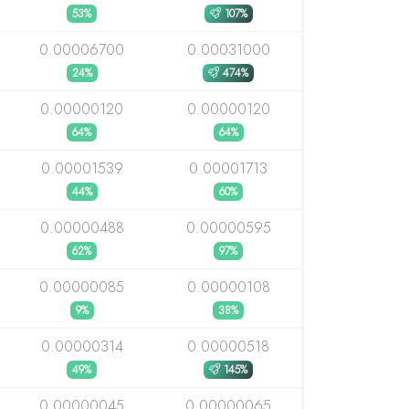
53%
107%
0.00006700
0.00031000
24%
474%
0.00000120
0.00000120
64%
64%
0.00001539
0.00001713
44%
60%
0.00000488
0.00000595
62%
97%
0.00000085
0.00000108
9%
38%
0.00000314
0.00000518
49%
145%
0.00000045
0.00000065