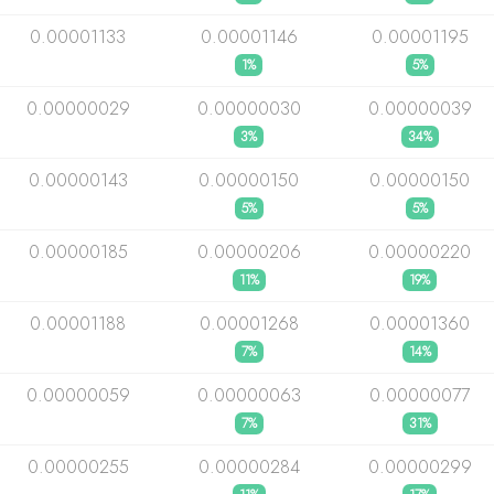
0.00001133
0.00001146
0.00001195
1%
5%
0.00000029
0.00000030
0.00000039
3%
34%
0.00000143
0.00000150
0.00000150
5%
5%
0.00000185
0.00000206
0.00000220
11%
19%
0.00001188
0.00001268
0.00001360
7%
14%
0.00000059
0.00000063
0.00000077
7%
31%
0.00000255
0.00000284
0.00000299