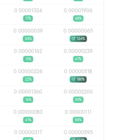
0.00001324
0.00001906
17%
68%
0.00000039
0.00000065
34%
124%
0.00000162
0.00000239
13%
67%
0.00000226
0.00000518
22%
180%
0.00001360
0.00002200
14%
85%
0.00000083
0.00000111
41%
88%
0.00000317
0.00000595