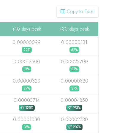
Copy to Excel
+10 days peak
+30 days peak
0.00000099
0.00000131
22%
62%
0.00013500
0.00022700
11%
87%
0.00000320
0.00000320
37%
37%
0.00003714
0.00004850
125%
193%
0.00001030
0.00002730
16%
207%