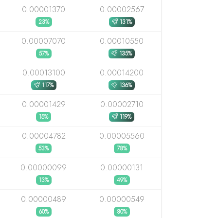
0.00001370
0.00002567
23%
131%
0.00007070
0.00010550
57%
135%
0.00013100
0.00014200
117%
136%
0.00001429
0.00002710
15%
119%
0.00004782
0.00005560
53%
78%
0.00000099
0.00000131
13%
49%
0.00000489
0.00000549
60%
80%