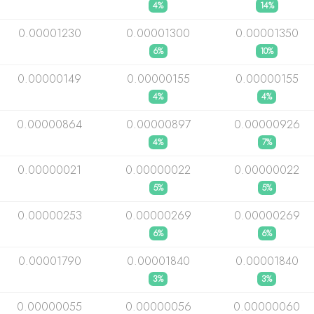
4%
14%
0.00001230
0.00001300
0.00001350
6%
10%
0.00000149
0.00000155
0.00000155
4%
4%
0.00000864
0.00000897
0.00000926
4%
7%
0.00000021
0.00000022
0.00000022
5%
5%
0.00000253
0.00000269
0.00000269
6%
6%
0.00001790
0.00001840
0.00001840
3%
3%
0.00000055
0.00000056
0.00000060