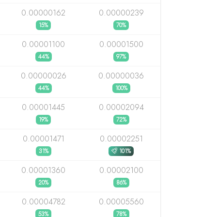
0.00000162
0.00000239
15%
70%
0.00001100
0.00001500
44%
97%
0.00000026
0.00000036
44%
100%
0.00001445
0.00002094
19%
72%
0.00001471
0.00002251
31%
101%
0.00001360
0.00002100
20%
86%
0.00004782
0.00005560
53%
78%