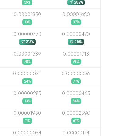
39%
282%
0.00001350
0.00001680
10%
37%
0.00000470
0.00000470
215%
215%
0.00001539
0.00001713
78%
98%
0.00000026
0.00000036
24%
71%
0.00000285
0.00000465
13%
84%
0.00001980
0.00002890
11%
61%
0.00000084
0.00000114