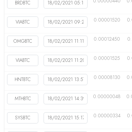
0.00000440
0
0.00001520
0
0.00012450
0
0.00001525
0
0.00008130
0.
0.00000048
0.
0.00000334
0