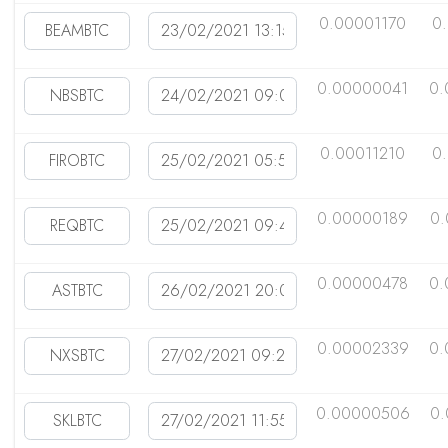
0.00001170
0
0.00000041
0.
0.00011210
0
0.00000189
0
0.00000478
0.
0.00002339
0.
0.00000506
0