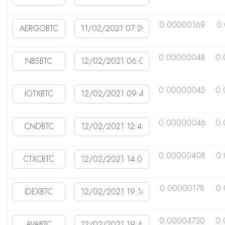
0.00000169
0
0.00000048
0.
0.00000045
0.
0.00000046
0.
0.00000408
0.
0.00000178
0.
0.00004730
0.