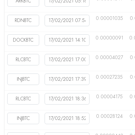
0.00001035
0
0.00000091
0.
0.00004027
0
0.00027235
0
0.00004175
0
0.00028124
0