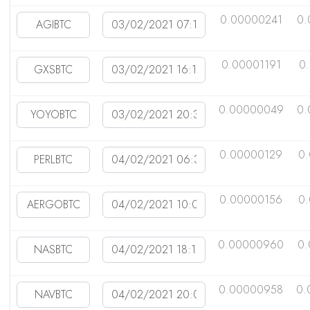
0.00000241
0.
0.00001191
0
0.00000049
0.
0.00000129
0
0.00000156
0
0.00000960
0
0.00000958
0.