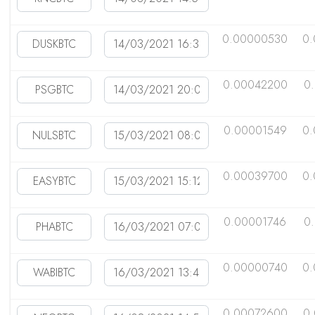
0.00000530
0.
0.00042200
0
0.00001549
0
0.00039700
0.
0.00001746
0
0.00000740
0
0.00072600
0