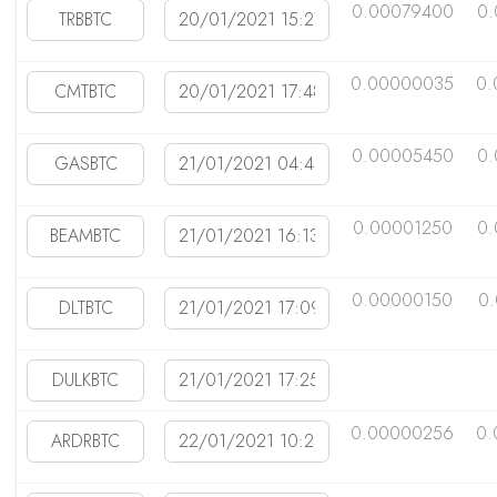
0.00079400
0
0.00000035
0.
0.00005450
0.
0.00001250
0
0.00000150
0
0.00000256
0.