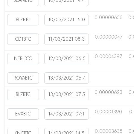
0.00000656
0.
0.00000047
0.
0.00004397
0
0.00000623
0.
0.00001390
0
0.00003635
0.