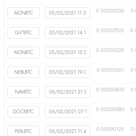
0.00000236
0.
0.00007920
0.
0.00000229
0.
0.00003361
0.
0.00000800
0.
0.00000080
0.
0.00000129
0