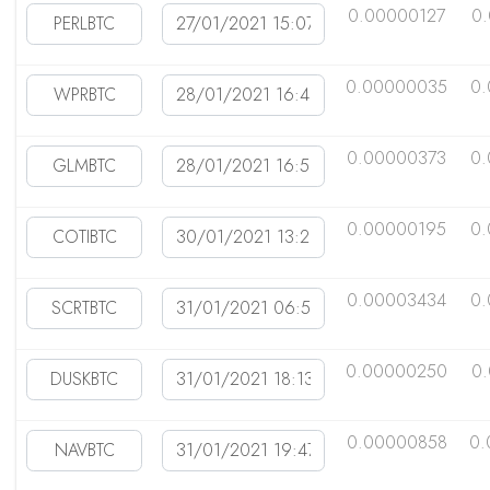
0.00000127
0
0.00000035
0.
0.00000373
0.
0.00000195
0
0.00003434
0
0.00000250
0
0.00000858
0.