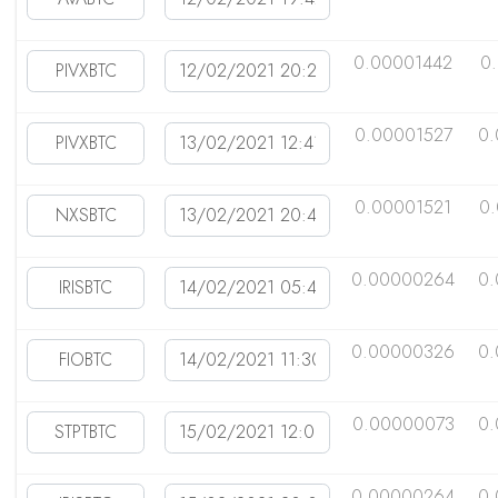
0.00001442
0
0.00001527
0.
0.00001521
0
0.00000264
0.
0.00000326
0
0.00000073
0.
0.00000264
0.