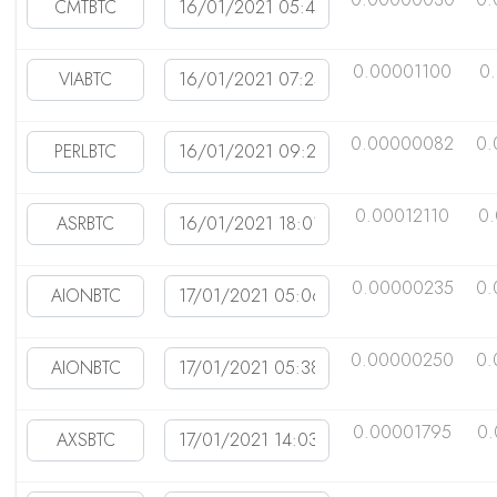
0.00001100
0
0.00000082
0.
0.00012110
0
0.00000235
0.
0.00000250
0.
0.00001795
0