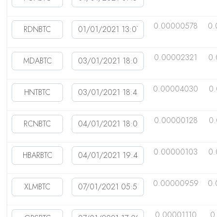
0.00000578
0.
0.00002321
0.
0.00004030
0
0.00000128
0
0.00000103
0
0.00000959
0.
0.00001110
0