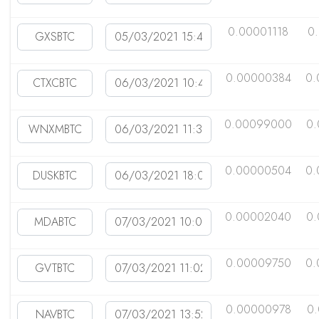
0.00001118
0
0.00000384
0.
0.00099000
0.
0.00000504
0.
0.00002040
0.
0.00009750
0.
0.00000978
0