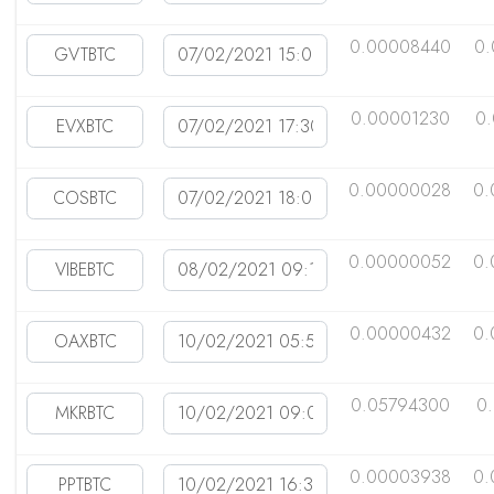
0.00008440
0.
0.00001230
0
0.00000028
0.
0.00000052
0.
0.00000432
0.
0.05794300
0
0.00003938
0.