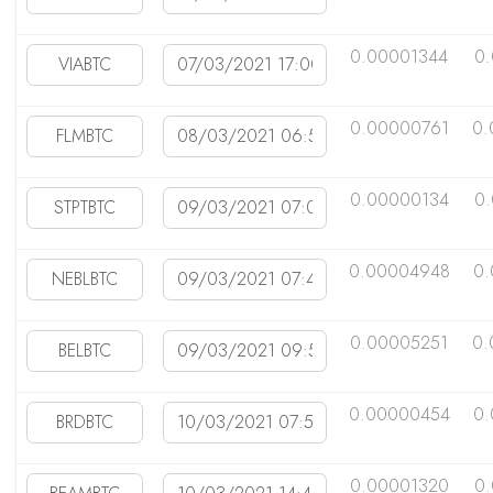
0.00001344
0
0.00000761
0.
0.00000134
0
0.00004948
0
0.00005251
0.
0.00000454
0
0.00001320
0