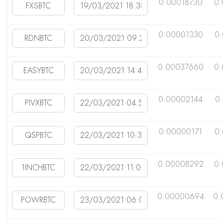
0.00018730
0.
0.00001330
0
0.00037660
0.
0.00002144
0
0.00000171
0
0.00008292
0.
0.00000694
0.