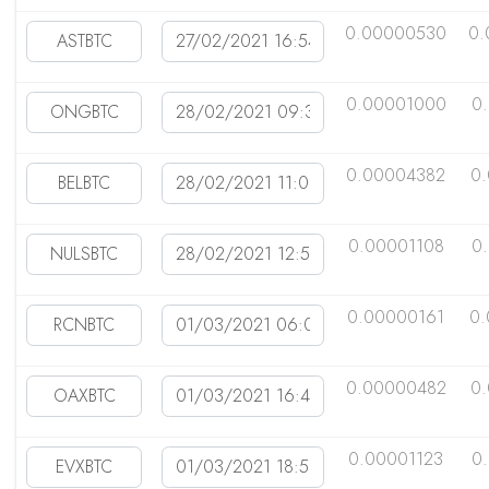
0.00000530
0.
0.00001000
0
0.00004382
0
0.00001108
0
0.00000161
0
0.00000482
0
0.00001123
0