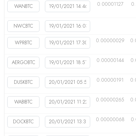
0.00001127
0
0.00000029
0.
0.00000144
0
0.00000191
0.
0.00000265
0.
0.00000068
0