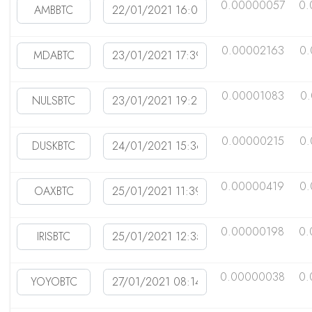
0.00000057
0.
0.00002163
0.
0.00001083
0
0.00000215
0
0.00000419
0.
0.00000198
0.
0.00000038
0.