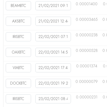
0.00001400
0
0.00003465
0.
0.00000238
0.
0.00000528
0.
0.00001374
0
0.00000079
0.
0.00000231
0.