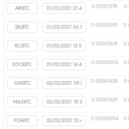
0.00001278
0
0.00000393
0.
0.00003618
0.
0.00000074
0.
0.00000438
0
0.00001229
0
0.00000094
0.