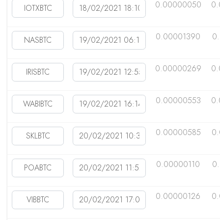
0.00000050
0
0.00001390
0
0.00000269
0.
0.00000553
0.
0.00000585
0
0.00000110
0
0.00000126
0