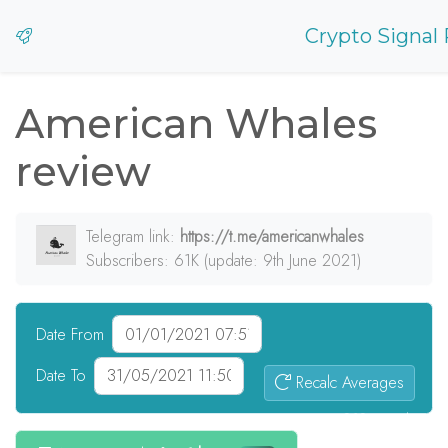
Crypto Signal
American Whales
review
Telegram link:
https://t.me/americanwhales
Subscribers: 61K (update: 9th June 2021)
Date From
Date To
Recalc Averages
313
signals