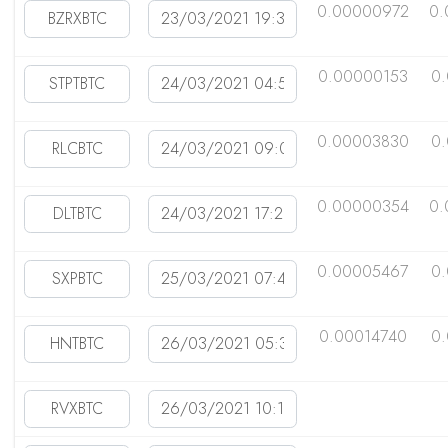
0.00000972
0.
0.00000153
0
0.00003830
0
0.00000354
0.
0.00005467
0
0.00014740
0