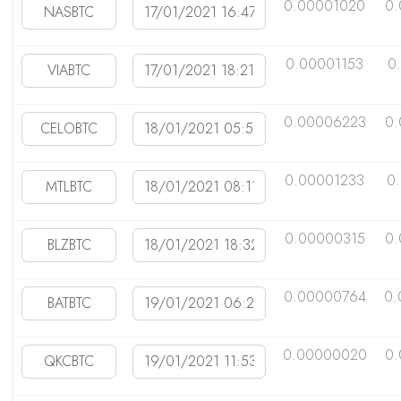
0.00001020
0
0.00001153
0
0.00006223
0.
0.00001233
0
0.00000315
0
0.00000764
0.
0.00000020
0