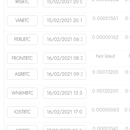
0.00001561
0
0.00000162
0
Not listed
0.00013200
0
0.00120200
0
0.00000063
0.
0.00001541
0