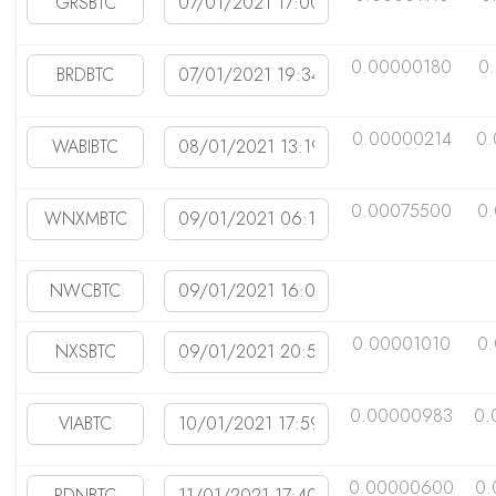
0.00000180
0
0.00000214
0.
0.00075500
0
0.00001010
0
0.00000983
0.
0.00000600
0.