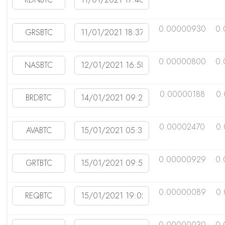
0.00000930
0.
0.00000800
0.
0.00000188
0.
0.00002470
0.
0.00000929
0.
0.00000089
0
0.00000030
0.