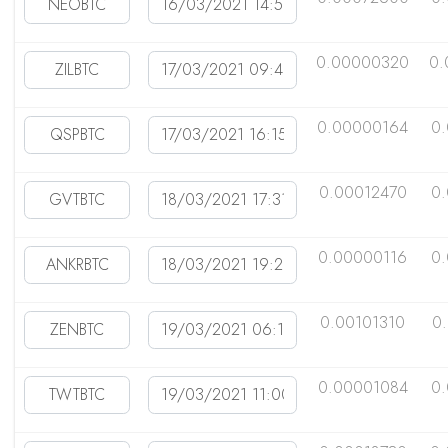
0.00000320
0.
0.00000164
0
0.00012470
0
0.00000116
0
0.00101310
0
0.00001084
0