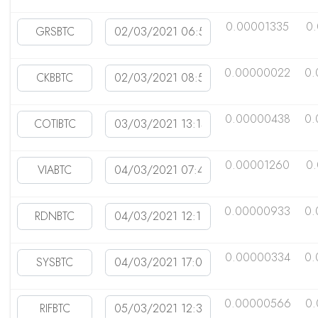
0.00001335
0
0.00000022
0.
0.00000438
0.
0.00001260
0
0.00000933
0.
0.00000334
0.
0.00000566
0.